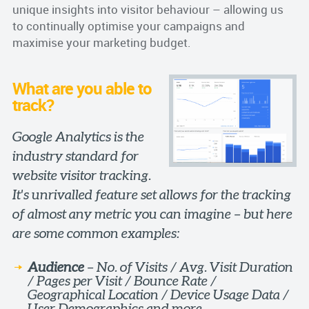
unique insights into visitor behaviour – allowing us
to continually optimise your campaigns and
maximise your marketing budget.
What are you able to
track?
Google Analytics is the
industry standard for
website visitor tracking.
It's unrivalled feature set allows for the tracking
of almost any metric you can imagine – but here
are some common examples:
Audience
– No. of Visits / Avg. Visit Duration
/ Pages per Visit / Bounce Rate /
Geographical Location / Device Usage Data /
User Demographics and more.