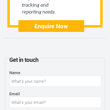
tracking and
reporting needs.
Enquire Now
Get in touch
Name
Email