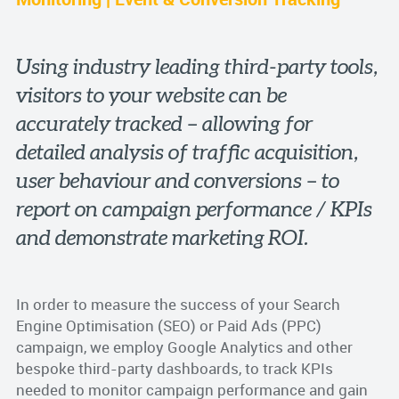
Using industry leading third-party tools,
visitors to your website can be
accurately tracked – allowing for
detailed analysis of traffic acquisition,
user behaviour and conversions – to
report on campaign performance / KPIs
and demonstrate marketing ROI.
In order to measure the success of your Search
Engine Optimisation (SEO) or Paid Ads (PPC)
campaign, we employ Google Analytics and other
bespoke third-party dashboards, to track KPIs
needed to monitor campaign performance and gain