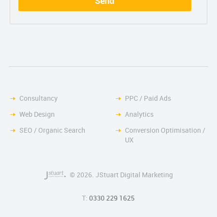
Consultancy
PPC / Paid Ads
Web Design
Analytics
SEO / Organic Search
Conversion Optimisation /
UX
© 2026. JStuart Digital Marketing
T:
0330 229 1625