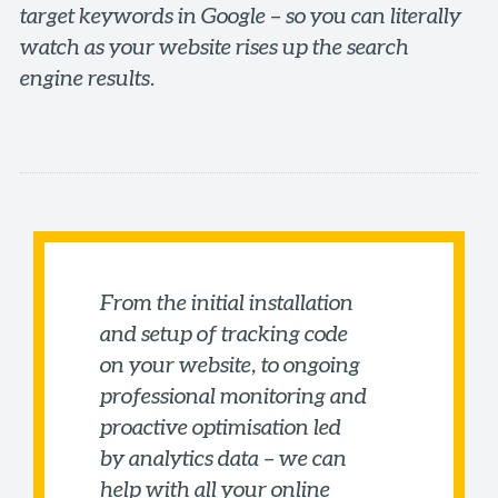
target keywords in Google – so you can literally
watch as your website rises up the search
engine results.
From the initial installation
and setup of tracking code
on your website, to ongoing
professional monitoring and
proactive optimisation led
by analytics data – we can
help with all your online